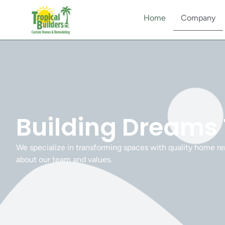
Home
Company
Building Dreams
We specialize in transforming spaces with quality home re
about our team and values.