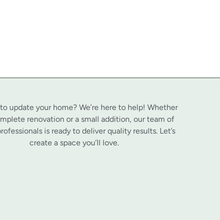
 to update your home? We’re here to help! Whether
complete renovation or a small addition, our team of
professionals is ready to deliver quality results. Let’s
create a space you’ll love.