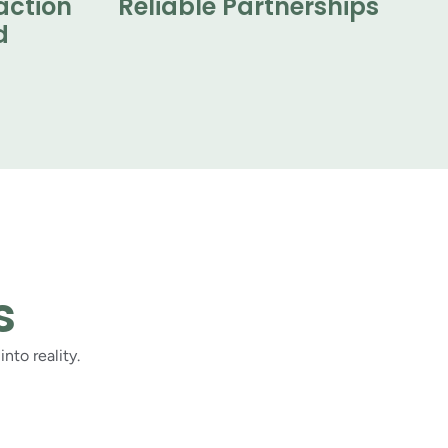
action
Reliable Partnerships
d
s
nto reality.