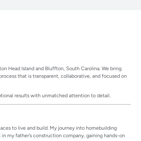
on Head Island and Bluffton, South Carolina. We bring
cess that is transparent, collaborative, and focused on
tional results with unmatched attention to detail.
laces to live and build. My journey into homebuilding
k in my father’s construction company, gaining hands-on