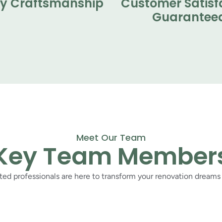
ty Craftsmanship
Customer Satisf
Guarantee
Meet Our Team
Key Team Member
ed professionals are here to transform your renovation dreams i