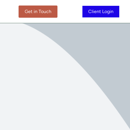
Get in Touch
Client Login