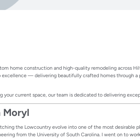
stom home construction and high-quality remodeling across Hilt
cellence — delivering beautifully crafted homes through a pro
 your current space, our team is dedicated to delivering excep
 Moryl
watching the Lowcountry evolve into one of the most desirable p
eering from the University of South Carolina. I went on to wor