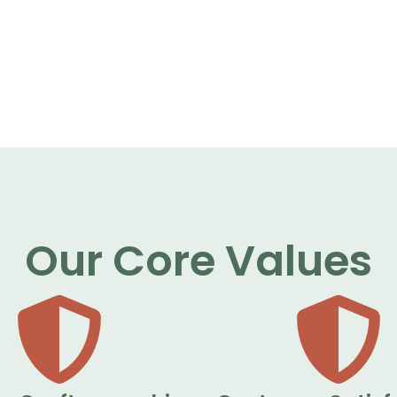
Our Core Values