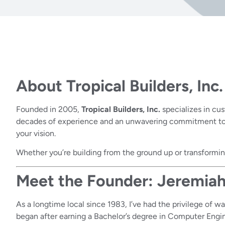
About Tropical Builders, Inc.
Founded in 2005,
Tropical Builders, Inc.
specializes in cu
decades of experience and an unwavering commitment to ex
your vision.
Whether you’re building from the ground up or transforming
Meet the Founder: Jeremiah
As a longtime local since 1983, I’ve had the privilege of 
began after earning a Bachelor’s degree in Computer Engin