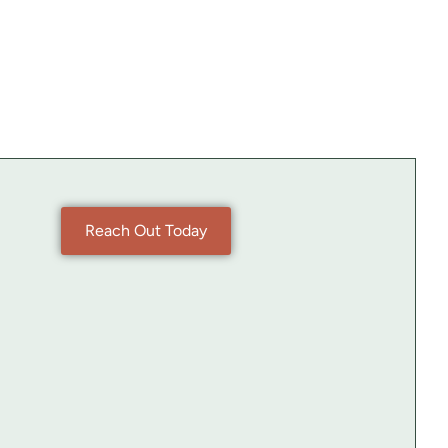
Reach Out Today