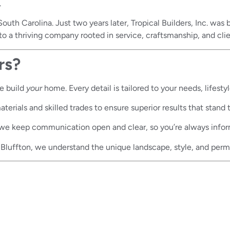
.
outh Carolina. Just two years later, Tropical Builders, Inc. wa
d to a thriving company rooted in service, craftsmanship, and clie
rs?
e build
your
home. Every detail is tailored to your needs, lifestyl
erials and skilled trades to ensure superior results that stand t
we keep communication open and clear, so you’re always info
Bluffton, we understand the unique landscape, style, and perm