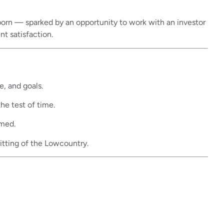
s born — sparked by an opportunity to work with an investor
nt satisfaction.
e, and goals.
he test of time.
rmed.
itting of the Lowcountry.