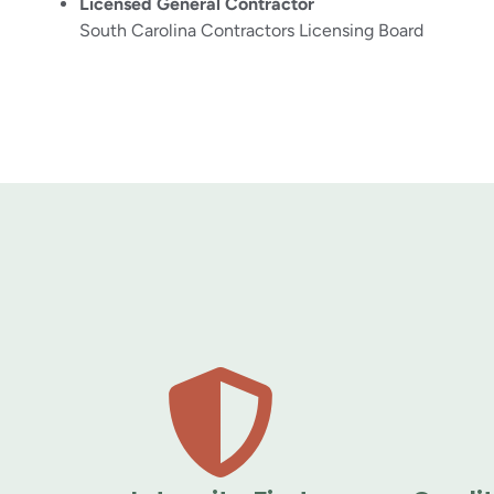
Licensed General Contractor
South Carolina Contractors Licensing Board