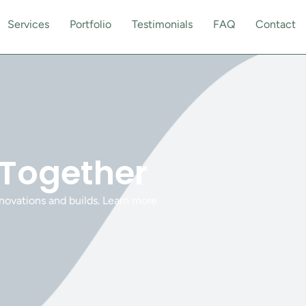
Services
Portfolio
Testimonials
FAQ
Contact
 Together
novations and builds. Learn more