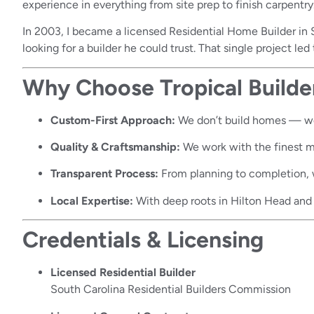
experience in everything from site prep to finish carpentry
In 2003, I became a licensed Residential Home Builder in S
looking for a builder he could trust. That single project le
Why Choose Tropical Builde
Custom-First Approach:
We don’t build homes — w
Quality & Craftsmanship:
We work with the finest mat
Transparent Process:
From planning to completion, 
Local Expertise:
With deep roots in Hilton Head and 
Credentials & Licensing
Licensed Residential Builder
South Carolina Residential Builders Commission