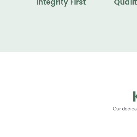
Integrity First
Quali
Our dedicat