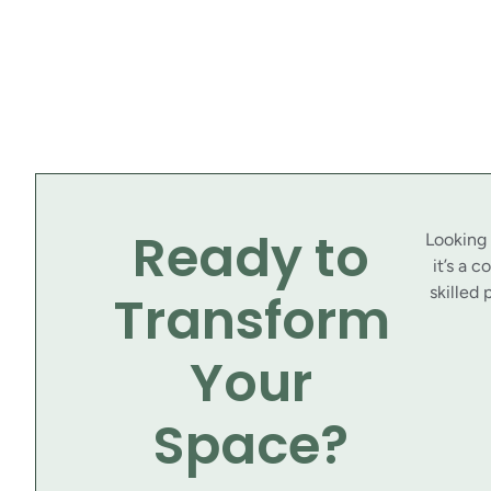
Ready to
Looking
it’s a 
skilled 
Transform
Your
Space?